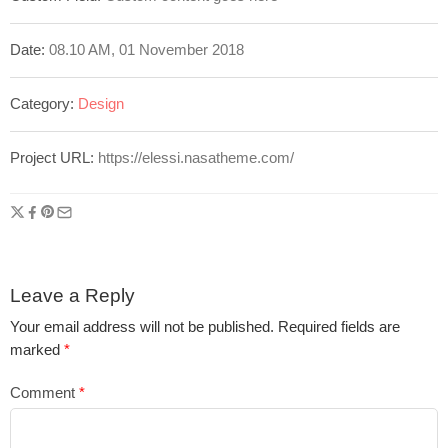
Date:
08.10 AM, 01 November 2018
Category:
Design
Project URL:
https://elessi.nasatheme.com/
Leave a Reply
Your email address will not be published.
Required fields are
marked
*
Comment
*