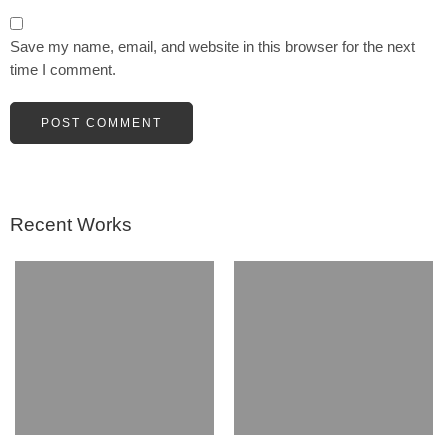
Save my name, email, and website in this browser for the next
time I comment.
Recent Works