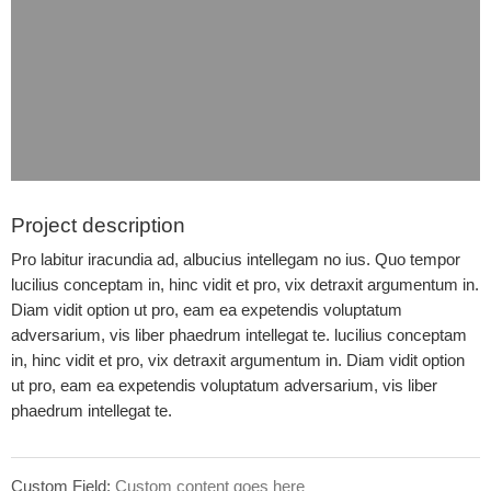
Project description
Pro labitur iracundia ad, albucius intellegam no ius. Quo tempor
lucilius conceptam in, hinc vidit et pro, vix detraxit argumentum in.
Diam vidit option ut pro, eam ea expetendis voluptatum
adversarium, vis liber phaedrum intellegat te. lucilius conceptam
in, hinc vidit et pro, vix detraxit argumentum in. Diam vidit option
ut pro, eam ea expetendis voluptatum adversarium, vis liber
phaedrum intellegat te.
Custom Field:
Custom content goes here