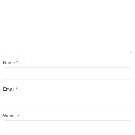
Name
*
Email
*
Website