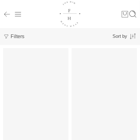
Filters
Sort by