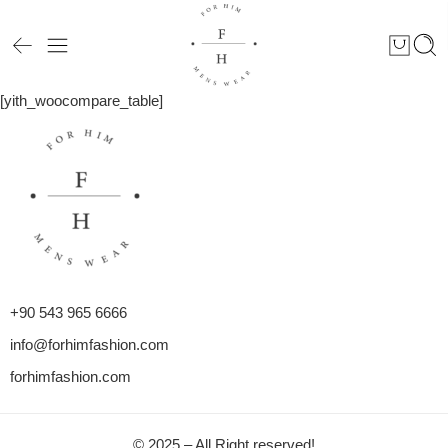
[yith_woocompare_table]
+90 543 965 6666
info@forhimfashion.com
forhimfashion.com
© 2025 – All Right reserved!