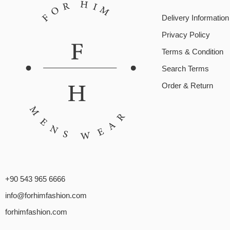
Delivery Information
Privacy Policy
Terms & Condition
Search Terms
Order & Return
+90 543 965 6666
info@forhimfashion.com
forhimfashion.com