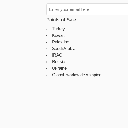
Points of Sale
Turkey
Kuwait
Palestine
Saudi Arabia
IRAQ
Russia
Ukraine
Global worldwide shipping