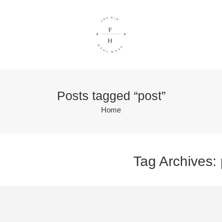
Posts tagged “post”
Home
Tag Archives: