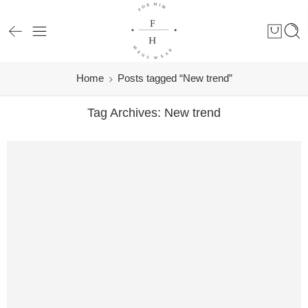
Home
Posts tagged “New trend”
Tag Archives:
New trend